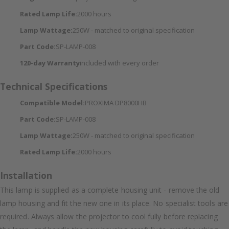
Rated Lamp Life:
2000 hours
Lamp Wattage:
250W - matched to original specification
Part Code:
SP-LAMP-008
120-day Warranty
included with every order
Technical Specifications
Compatible Model:
PROXIMA DP8000HB
Part Code:
SP-LAMP-008
Lamp Wattage:
250W - matched to original specification
Rated Lamp Life:
2000 hours
Installation
This lamp is supplied as a complete housing unit - remove the old
lamp housing and fit the new one in its place. No specialist tools are
required. Always allow the projector to cool fully before replacing