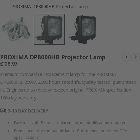
PROXIMA DP8000HB Projector Lamp
PROXIMA DP8
PROXIMA DP8000HB Projector Lamp
£106.97
Premium compatible replacement lamp for the PROXIMA
DP8000HB. 250W, 2000 hours rated life. Quality tested, guaranteed
fit. Engineered to meet or exceed original PROXIMA specification.
120-day warranty.
7-10 DAY DELIVERY
Easy to install - Drop-in replacement, no modifications required
Premium quality compatible lamp - Built to meet or exceed OEM
specifications