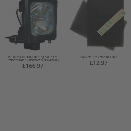
PROXIMA DP8000HB Original Inside
Universal Projector Air Filter
Projector Lamp - Replaces SP-LAMP-008
£12.97
£166.97