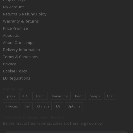
My Account
Returns & Refund Policy
Warranty & Returns
Price Promise
About Us
About Our Lamps
Delivery Information
Terms & Conditions
Privacy
Cookie Policy
EU Regulations
Popular Tags
Epson
NEC
Hitachi
Panasonic
Benq
Sanyo
Acer
InFocus
Dell
Christie
LG
Optoma
Subscribe to the Lamps Direct Newsletter
Be the first to hear! Events, sales & offers. Sign up now: