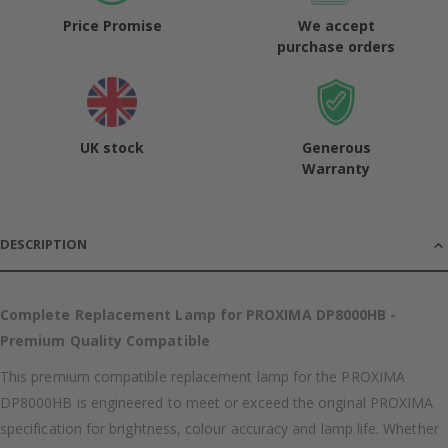
Price Promise
We accept
purchase orders
UK stock
Generous
Warranty
DESCRIPTION
Complete Replacement Lamp for PROXIMA DP8000HB -
Premium Quality Compatible
This premium compatible replacement lamp for the PROXIMA
DP8000HB is engineered to meet or exceed the original PROXIMA
specification for brightness, colour accuracy and lamp life. Whether