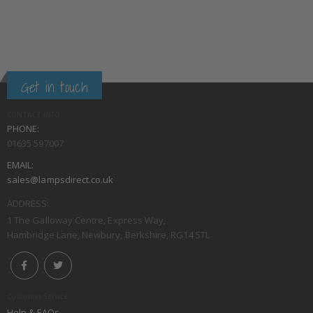
Get in touch
CONTACT INFO
PHONE:
01635 597007
EMAIL:
sales@lampsdirect.co.uk
ADDRESS:
1 The Galloway Centre, Express Way,
Hambridge Lane, Newbury, Berkshire, RG14 5TL
Customer Service
Help & FAQs