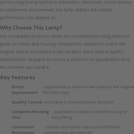
you're using your projector in a business, classroom, home cinema
or conference environment, this lamp delivers the reliable
performance you depend on.
Why Choose This Lamp?
Our compatible projector lamps are manufactured using premium-
grade arc tubes and housing components selected to match the
original optical and electrical specification. Every lamp is quality-
tested before despatch to ensure it performs to specification from
the moment you install it.
Key Features
Direct
- engineered as a like-for-like swap for the original
Replacement
PROXIMA lamp
Quality Tested
- each lamp is checked before despatch
Complete Housing
- supplied in a ready-to-install housing for
Unit
easy fitting
Consistent
- delivers the lumen output your PROXIMA
Brightness
projector was designed for