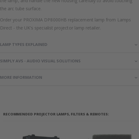
the lamp, and handle the new housing carefully to avoid touching
the arc tube surface.
Order your PROXIMA DP8000HB replacement lamp from Lamps
Direct - the UK's specialist projector lamp retailer.
LAMP TYPES EXPLAINED
SIMPLY AVS - AUDIO VISUAL SOLUTIONS
MORE INFORMATION
RECOMMENDED PROJECTOR LAMPS, FILTERS & REMOTES: