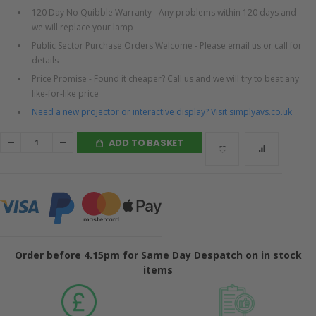
120 Day No Quibble Warranty - Any problems within 120 days and
we will replace your lamp
Public Sector Purchase Orders Welcome - Please email us or call for
details
Price Promise - Found it cheaper? Call us and we will try to beat any
like-for-like price
Need a new projector or interactive display? Visit simplyavs.co.uk
ADD TO BASKET
Order before 4.15pm for Same Day Despatch on in stock
items