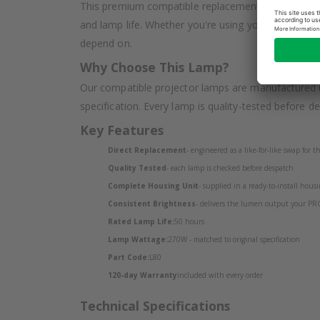
This premium compatible replacement lamp for the
and lamp life. Whether you're using your projector
depend on.
Why Choose This Lamp?
Our compatible projector lamps are manufactured u
specification. Every lamp is quality-tested before d
Key Features
Direct Replacement
- engineered as a like-for-like swap for
Quality Tested
- each lamp is checked before despatch
Complete Housing Unit
- supplied in a ready-to-install housin
Consistent Brightness
- delivers the lumen output your PR
Rated Lamp Life:
50 hours
Lamp Wattage:
270W - matched to original specification
Part Code:
L80
120-day Warranty
included with every order
Technical Specifications