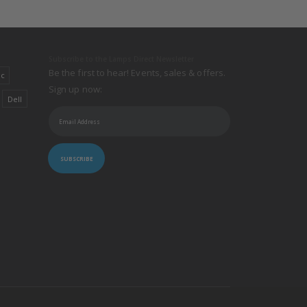
Subscribe to the Lamps Direct Newsletter
Be the first to hear! Events, sales & offers.
ic
Sign up now:
Dell
SUBSCRIBE