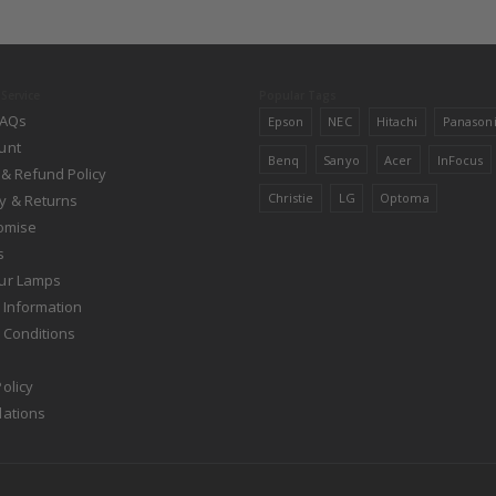
Service
Popular Tags
FAQs
Epson
NEC
Hitachi
Panason
unt
Benq
Sanyo
Acer
InFocus
 & Refund Policy
Christie
LG
Optoma
y & Returns
romise
s
ur Lamps
 Information
 Conditions
olicy
lations