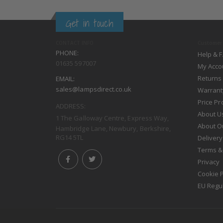
Get in touch
CONTACT INFO
Customer 
PHONE:
Help & 
01635 597007
My Acco
Returns
EMAIL:
sales@lampsdirect.co.uk
Warrant
Price P
ADDRESS:
About U
1 The Galloway Centre, Express Way,
About O
Hambridge Lane, Newbury, Berkshire,
RG14 5TL
Delivery
Terms &
Privacy
Cookie P
EU Regu