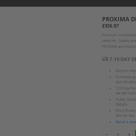
PROXIMA DP
£106.97
Premium compatible
rated life. Quality t
PROXIMA specificatio
7-10 DAY D
Easy to ins
Premium qua
specificatio
120 Day No 
we will rep
Public Sect
details
Price Promis
like-for-like
Need a new 