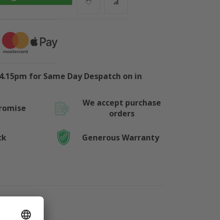
4.15pm for Same Day Despatch on in
We accept purchase
Promise
orders
ck
Generous Warranty