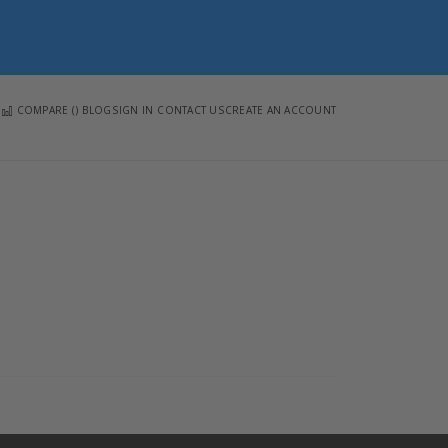
COMPARE (
)
BLOG
SIGN IN
CONTACT US
CREATE AN ACCOUNT