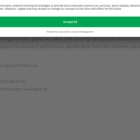
 PROXIMA DP4100 is engineered to meet or exceed the original PROX
 in a business, classroom, home cinema or conference environment, t
sing premium-grade arc tubes and housing components selected to ma
espatch to ensure it performs to specification from the moment you ins
 the original PROXIMA lamp
g for easy fitting
OXIMA projector was designed for