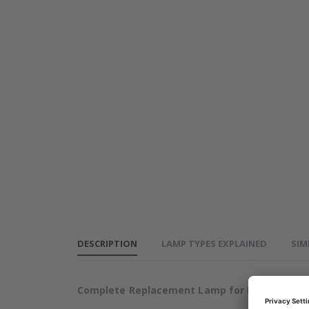
PROXIMA
DP4100
Projector
Lamp
DESCRIPTION
LAMP TYPES EXPLAINED
SIM
Complete Replacement Lamp for PROXIMA DP4