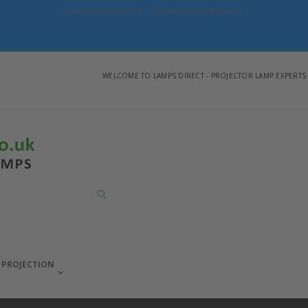
Projector Lamp Experts - speak to our helpful team
WELCOME TO LAMPS DIRECT - PROJECTOR LAMP EXPERTS
Search
PROJECTION