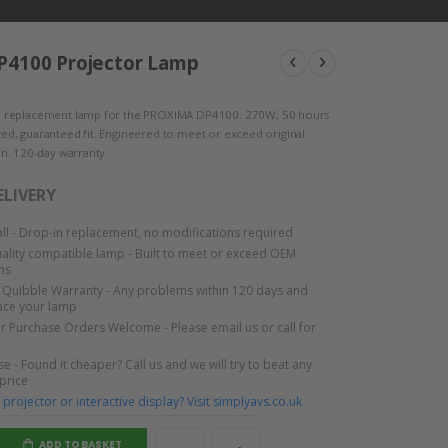
4100 Projector Lamp
 replacement lamp for the PROXIMA DP4100. 270W, 50 hours
ested, guaranteed fit. Engineered to meet or exceed original
n. 120-day warranty.
ELIVERY
tall - Drop-in replacement, no modifications required
lity compatible lamp - Built to meet or exceed OEM
ns
Quibble Warranty - Any problems within 120 days and
lace your lamp
or Purchase Orders Welcome - Please email us or call for
e - Found it cheaper? Call us and we will try to beat any
 price
projector or interactive display? Visit simplyavs.co.uk
ADD TO BASKET