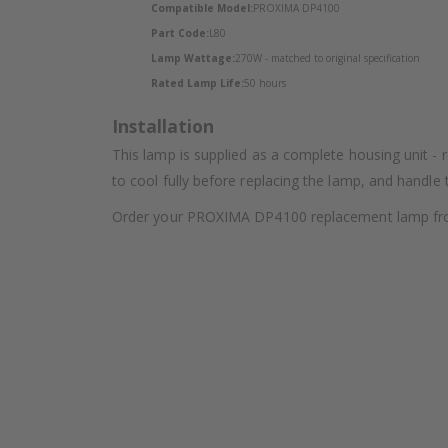
Compatible Model:
PROXIMA DP4100
Part Code:
L80
Lamp Wattage:
270W - matched to original specification
Rated Lamp Life:
50 hours
Installation
This lamp is supplied as a complete housing unit - 
to cool fully before replacing the lamp, and handle
Order your PROXIMA DP4100 replacement lamp from L