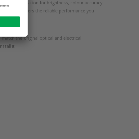
IMA specification for brightness, colour accuracy
his lamp delivers the reliable performance you
tch the original optical and electrical
tall it.