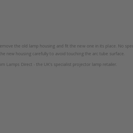
remove the old lamp housing and fit the new one in its place. No speci
 the new housing carefully to avoid touching the arc tube surface.
amps Direct - the UK's specialist projector lamp retailer.