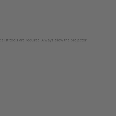
alist tools are required. Always allow the projector