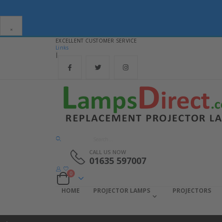
×
EXCELLENT CUSTOMER SERVICE
Links
|
CALL US NOW
01635 597007
items
0
Cart
HOME
PROJECTOR LAMPS
PROJECTORS