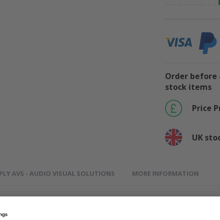
Order before 
stock items
Price 
UK sto
PLY AVS - AUDIO VISUAL SOLUTIONS
MORE INFORMATION
100 - Premium Quality Compatible