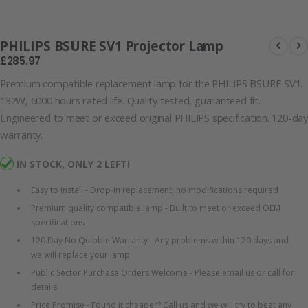
Lamp
PHILIPS BSURE SV1 Projector Lamp
£285.97
Premium compatible replacement lamp for the PHILIPS BSURE SV1.
132W, 6000 hours rated life. Quality tested, guaranteed fit.
Engineered to meet or exceed original PHILIPS specification. 120-day
warranty.
IN STOCK, ONLY 2 LEFT!
Easy to install - Drop-in replacement, no modifications required
Premium quality compatible lamp - Built to meet or exceed OEM
specifications
120 Day No Quibble Warranty - Any problems within 120 days and
we will replace your lamp
Public Sector Purchase Orders Welcome - Please email us or call for
details
Price Promise - Found it cheaper? Call us and we will try to beat any