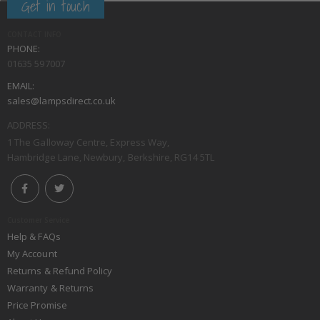
Get in touch
CONTACT INFO
PHONE:
01635 597007
EMAIL:
sales@lampsdirect.co.uk
ADDRESS:
1 The Galloway Centre, Express Way,
Hambridge Lane, Newbury, Berkshire, RG14 5TL
Customer Service
Help & FAQs
My Account
Returns & Refund Policy
Warranty & Returns
Price Promise