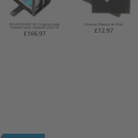
PHILIPS BSURE SV1 Original Inside
Universal Projector Air Filter
Projector Lamp - Replaces LCA3116
£12.97
£166.97