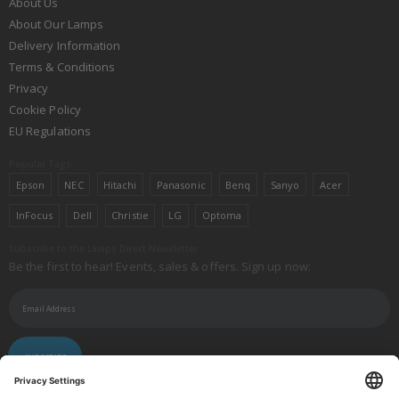
About Us
About Our Lamps
Delivery Information
Terms & Conditions
Privacy
Cookie Policy
EU Regulations
Popular Tags
Epson
NEC
Hitachi
Panasonic
Benq
Sanyo
Acer
InFocus
Dell
Christie
LG
Optoma
Subscribe to the Lamps Direct Newsletter
Be the first to hear! Events, sales & offers. Sign up now:
SUBSCRIBE