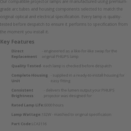
Our compatible projector lamps are manufactured using premium-
grade arc tubes and housing components selected to match the
original optical and electrical specification. Every lamp is quality-
tested before despatch to ensure it performs to specification from
the moment you install it.
Key Features
Direct
- engineered as a like-for-like swap for the
Replacement
original PHILIPS lamp
Quality Tested
- each lamp is checked before despatch
Complete Housing
- supplied in a ready-to-install housing for
Unit
easy fitting
Consistent
- delivers the lumen output your PHILIPS
Brightness
projector was designed for
Rated Lamp Life:
6000 hours
Lamp Wattage:
132W - matched to original specification
Part Code:
LCA3116