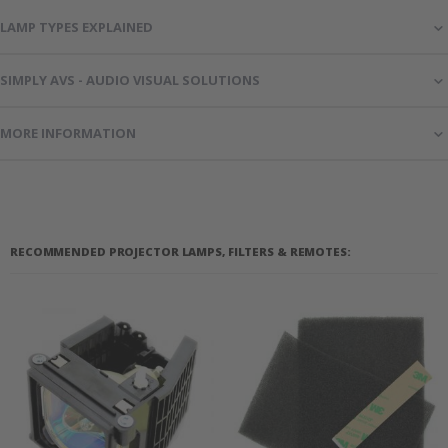
LAMP TYPES EXPLAINED
SIMPLY AVS - AUDIO VISUAL SOLUTIONS
MORE INFORMATION
RECOMMENDED PROJECTOR LAMPS, FILTERS & REMOTES: