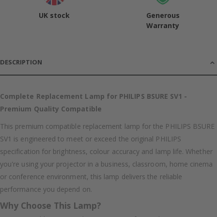
UK stock
Generous
Warranty
DESCRIPTION
Complete Replacement Lamp for PHILIPS BSURE SV1 -
Premium Quality Compatible
This premium compatible replacement lamp for the PHILIPS BSURE
SV1 is engineered to meet or exceed the original PHILIPS
specification for brightness, colour accuracy and lamp life. Whether
you're using your projector in a business, classroom, home cinema
or conference environment, this lamp delivers the reliable
performance you depend on.
Why Choose This Lamp?