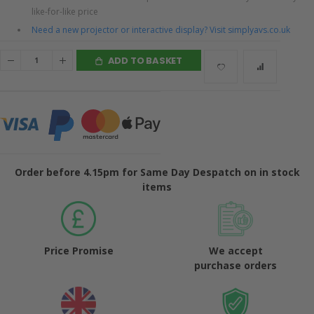
like-for-like price
Need a new projector or interactive display? Visit simplyavs.co.uk
ADD TO BASKET
Order before 4.15pm for Same Day Despatch on in stock
items
Price Promise
We accept
purchase orders