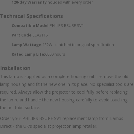
120-day Warranty
included with every order
Technical Specifications
Compatible Model:
PHILIPS BSURE SV1
Part Code:
LCA3116
Lamp Wattage:
132W - matched to original specification
Rated Lamp Life:
6000 hours
Installation
This lamp is supplied as a complete housing unit - remove the old
lamp housing and fit the new one in its place. No specialist tools are
required. Always allow the projector to cool fully before replacing
the lamp, and handle the new housing carefully to avoid touching
the arc tube surface.
Order your PHILIPS BSURE SV1 replacement lamp from Lamps
Direct - the UK's specialist projector lamp retailer.