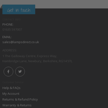
Get in touch
CONTACT INFO
PHONE:
01635 597007
EMAIL:
sales@lampsdirect.co.uk
ADDRESS:
1 The Galloway Centre, Express Way,
Hambridge Lane, Newbury, Berkshire, RG14 5TL
Customer Service
Help & FAQs
My Account
Returns & Refund Policy
Warranty & Returns