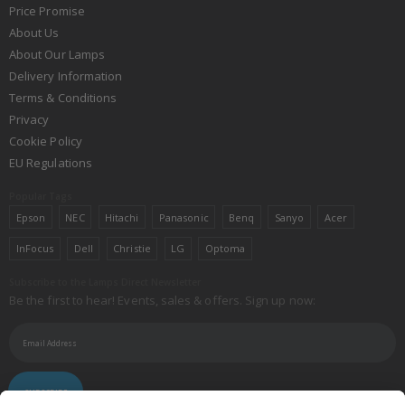
Price Promise
About Us
About Our Lamps
Delivery Information
Terms & Conditions
Privacy
Cookie Policy
EU Regulations
Popular Tags
Epson
NEC
Hitachi
Panasonic
Benq
Sanyo
Acer
InFocus
Dell
Christie
LG
Optoma
Subscribe to the Lamps Direct Newsletter
Be the first to hear! Events, sales & offers. Sign up now:
SUBSCRIBE