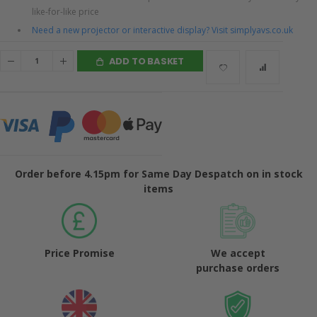
like-for-like price
Need a new projector or interactive display? Visit simplyavs.co.uk
ADD TO BASKET
Order before 4.15pm for Same Day Despatch on in stock
items
Price Promise
We accept
purchase orders