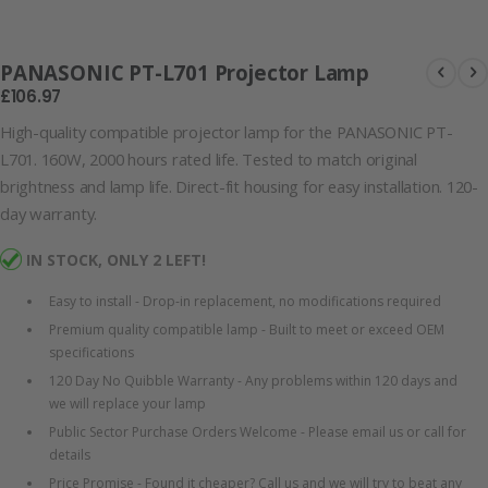
Lamp
PANASONIC PT-L701 Projector Lamp
£106.97
High-quality compatible projector lamp for the PANASONIC PT-
L701. 160W, 2000 hours rated life. Tested to match original
brightness and lamp life. Direct-fit housing for easy installation. 120-
day warranty.
IN STOCK, ONLY 2 LEFT!
Easy to install - Drop-in replacement, no modifications required
Premium quality compatible lamp - Built to meet or exceed OEM
specifications
120 Day No Quibble Warranty - Any problems within 120 days and
we will replace your lamp
Public Sector Purchase Orders Welcome - Please email us or call for
details
Price Promise - Found it cheaper? Call us and we will try to beat any