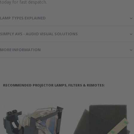
today for fast despatch.
LAMP TYPES EXPLAINED
SIMPLY AVS - AUDIO VISUAL SOLUTIONS
MORE INFORMATION
RECOMMENDED PROJECTOR LAMPS, FILTERS & REMOTES: