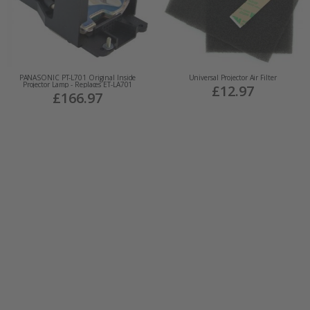
PANASONIC PT-L701 Original Inside
Universal Projector Air Filter
Projector Lamp - Replaces ET-LA701
£12.97
£166.97