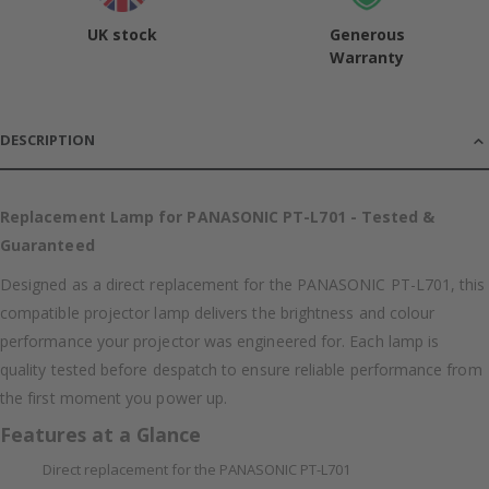
UK stock
Generous
Warranty
DESCRIPTION
Replacement Lamp for PANASONIC PT-L701 - Tested &
Guaranteed
Designed as a direct replacement for the PANASONIC PT-L701, this
compatible projector lamp delivers the brightness and colour
performance your projector was engineered for. Each lamp is
quality tested before despatch to ensure reliable performance from
the first moment you power up.
Features at a Glance
Direct replacement for the PANASONIC PT-L701