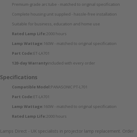
Premium-grade arc tube - matched to original specification
Complete housing unit supplied - hassle-free installation
Suitable for business, education and home use
Rated Lamp Life:
2000 hours
Lamp Wattage:
160W - matched to original specification
Part Code:
ET-LA701
120-day Warranty
included with every order
Specifications
Compatible Model:
PANASONIC PT-L701
Part Code:
ET-LA701
Lamp Wattage:
160W - matched to original specification
Rated Lamp Life:
2000 hours
Lamps Direct - UK specialists in projector lamp replacement. Order