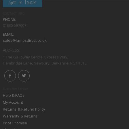
Get in touch
CONTACT INFO
PHONE:
01635 597007
EMAIL:
sales@lampsdirect.co.uk
ADDRESS:
1 The Galloway Centre, Express Way,
Hambridge Lane, Newbury, Berkshire, RG14 5TL
Customer Service
Help & FAQs
My Account
Returns & Refund Policy
Warranty & Returns
Price Promise