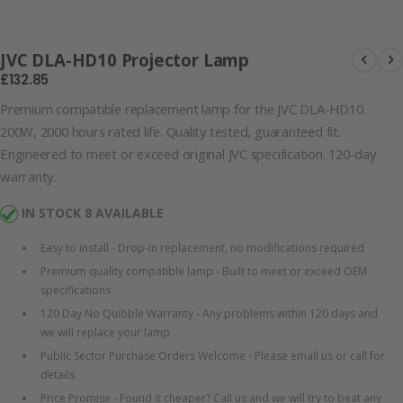
100866-58996
JVC DLA-HD10 Projector Lamp
£132.85
Premium compatible replacement lamp for the JVC DLA-HD10.
200W, 2000 hours rated life. Quality tested, guaranteed fit.
Engineered to meet or exceed original JVC specification. 120-day
warranty.
IN STOCK 8 AVAILABLE
Easy to install - Drop-in replacement, no modifications required
Premium quality compatible lamp - Built to meet or exceed OEM
specifications
120 Day No Quibble Warranty - Any problems within 120 days and
we will replace your lamp
Public Sector Purchase Orders Welcome - Please email us or call for
details
Price Promise - Found it cheaper? Call us and we will try to beat any