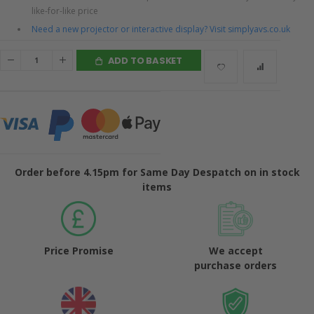
like-for-like price
Need a new projector or interactive display? Visit simplyavs.co.uk
ADD TO BASKET
Order before 4.15pm for Same Day Despatch on in stock
items
Price Promise
We accept
purchase orders