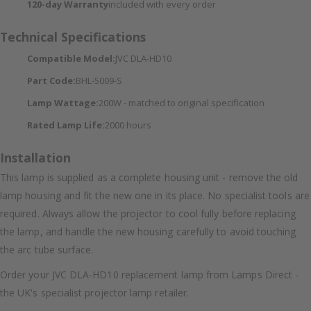
120-day Warranty
included with every order
Technical Specifications
Compatible Model:
JVC DLA-HD10
Part Code:
BHL-5009-S
Lamp Wattage:
200W - matched to original specification
Rated Lamp Life:
2000 hours
Installation
This lamp is supplied as a complete housing unit - remove the old
lamp housing and fit the new one in its place. No specialist tools are
required. Always allow the projector to cool fully before replacing
the lamp, and handle the new housing carefully to avoid touching
the arc tube surface.
Order your JVC DLA-HD10 replacement lamp from Lamps Direct -
the UK's specialist projector lamp retailer.