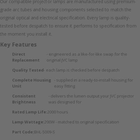
Our compatible projector lamps are manufactured using premium-
grade arc tubes and housing components selected to match the
original optical and electrical specification. Every lamp is quality-
tested before despatch to ensure it performs to specification from
the moment you install it.
Key Features
Direct
- engineered as a like-for-like swap for the
Replacement
original JVC lamp
Quality Tested
- each lamp is checked before despatch
Complete Housing
- supplied in a ready-to-install housing for
Unit
easy fitting
Consistent
- delivers the lumen output your JVC projector
Brightness
was designed for
Rated Lamp Life:
2000 hours
Lamp Wattage:
200W - matched to original specification
Part Code:
BHL-5009-S