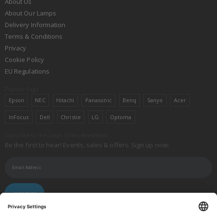
About Us
About Our Lamps
Delivery Information
Terms & Conditions
Privacy
Cookie Policy
EU Regulations
Popular Tags
Epson
NEC
Hitachi
Panasonic
Benq
Sanyo
Acer
InFocus
Dell
Christie
LG
Optoma
Subscribe to the Lamps Direct Newsletter
Be the first to hear! Events, sales & offers. Sign up now:
SUBSCRIBE