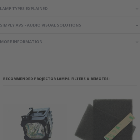
LAMP TYPES EXPLAINED
SIMPLY AVS - AUDIO VISUAL SOLUTIONS
MORE INFORMATION
RECOMMENDED PROJECTOR LAMPS, FILTERS & REMOTES: