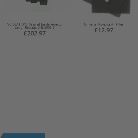
JVC DLA-HD10 Original Inside Projector
Universal Projector Air Filter
Lamp - Replaces BHL-5009-S
£12.97
£202.97