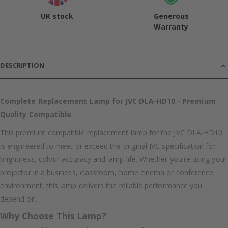
UK stock
Generous
Warranty
DESCRIPTION
Complete Replacement Lamp for JVC DLA-HD10 - Premium
Quality Compatible
This premium compatible replacement lamp for the JVC DLA-HD10
is engineered to meet or exceed the original JVC specification for
brightness, colour accuracy and lamp life. Whether you're using your
projector in a business, classroom, home cinema or conference
environment, this lamp delivers the reliable performance you
depend on.
Why Choose This Lamp?