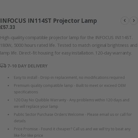
101126-66177
INFOCUS IN114ST Projector Lamp
£57.33
High-quality compatible projector lamp for the INFOCUS IN114ST.
180W, 5000 hours rated life. Tested to match original brightness and
lamp life. Direct-fit housing for easy installation. 120-day warranty.
7-10 DAY DELIVERY
Easy to install - Drop-in replacement, no modifications required
Premium quality compatible lamp - Built to meet or exceed OEM
specifications
120 Day No Quibble Warranty - Any problems within 120 days and
we will replace your lamp
Public Sector Purchase Orders Welcome - Please email us or call for
details
Price Promise - Found it cheaper? Call us and we will try to beat any
like-for-like price