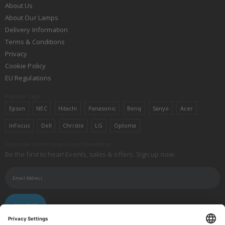
About Us
About Our Lamps
Delivery Information
Terms & Conditions
Privacy
Cookie Policy
EU Regulations
Popular Tags
Epson
NEC
Hitachi
Panasonic
Benq
Sanyo
Acer
InFocus
Dell
Christie
LG
Optoma
Subscribe to the Lamps Direct Newsletter
Be the first to hear! Events, sales & offers. Sign up now:
SUBSCRIBE