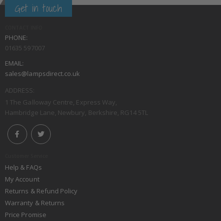
Get in touch
CONTACT INFO
PHONE:
01635 597007
EMAIL:
sales@lampsdirect.co.uk
ADDRESS:
1 The Galloway Centre, Express Way,
Hambridge Lane, Newbury, Berkshire, RG14 5TL
Customer Service
Help & FAQs
My Account
Returns & Refund Policy
Warranty & Returns
Price Promise