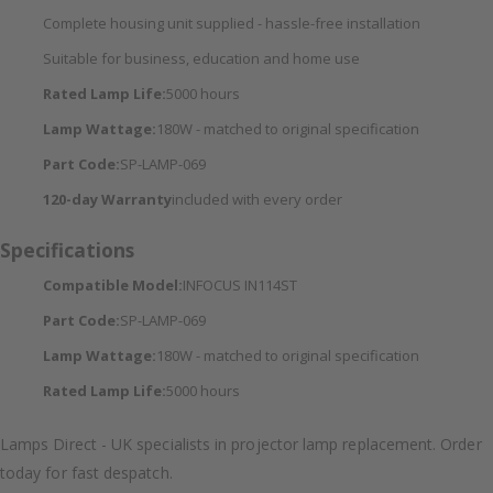
Complete housing unit supplied - hassle-free installation
Suitable for business, education and home use
Rated Lamp Life:
5000 hours
Lamp Wattage:
180W - matched to original specification
Part Code:
SP-LAMP-069
120-day Warranty
included with every order
Specifications
Compatible Model:
INFOCUS IN114ST
Part Code:
SP-LAMP-069
Lamp Wattage:
180W - matched to original specification
Rated Lamp Life:
5000 hours
Lamps Direct - UK specialists in projector lamp replacement. Order
today for fast despatch.