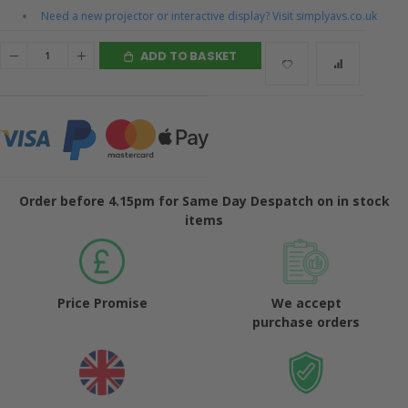
Need a new projector or interactive display? Visit simplyavs.co.uk
ADD TO BASKET
Order before 4.15pm for Same Day Despatch on in stock
items
Price Promise
We accept
purchase orders