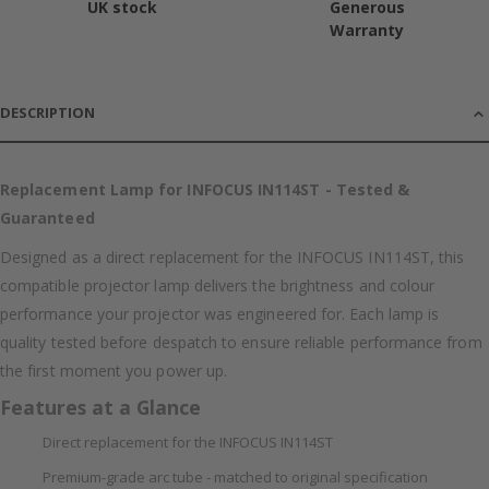
UK stock
Generous
Warranty
DESCRIPTION
Replacement Lamp for INFOCUS IN114ST - Tested &
Guaranteed
Designed as a direct replacement for the INFOCUS IN114ST, this
compatible projector lamp delivers the brightness and colour
performance your projector was engineered for. Each lamp is
quality tested before despatch to ensure reliable performance from
the first moment you power up.
Features at a Glance
Direct replacement for the INFOCUS IN114ST
Premium-grade arc tube - matched to original specification