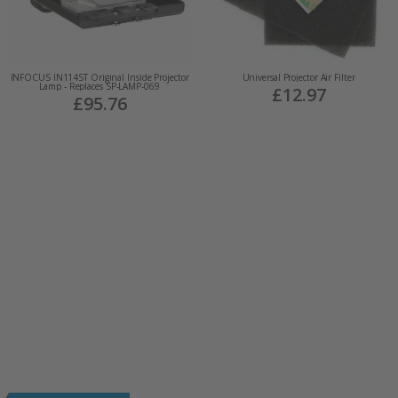
INFOCUS IN114ST Original Inside Projector
Universal Projector Air Filter
Lamp - Replaces SP-LAMP-069
£12.97
£95.76