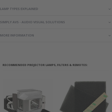
LAMP TYPES EXPLAINED
SIMPLY AVS - AUDIO VISUAL SOLUTIONS
MORE INFORMATION
RECOMMENDED PROJECTOR LAMPS, FILTERS & REMOTES: