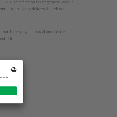
PSON specification for brightness, colour
nment, this lamp delivers the reliable
tch the original optical and electrical
tall it.