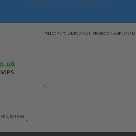
Projector Lamp Experts - speak to our helpful team
WELCOME TO LAMPS DIRECT - PROJECTOR LAMP EXPERTS
Search
PROJECTION