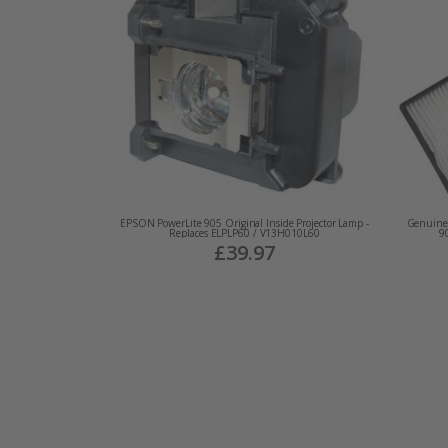
EPSON PowerLite 905 Original Inside Projector Lamp -
Genuine 
Replaces ELPLP60 / V13H010L60
9
£39.97