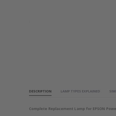
EPSON
EPSON
PowerLite
PowerLite
905
905
base_image_label-
Projector
Projector
101011-63109
Lamp
Lamp
DESCRIPTION
LAMP TYPES EXPLAINED
SIM
Complete Replacement Lamp for EPSON PowerL