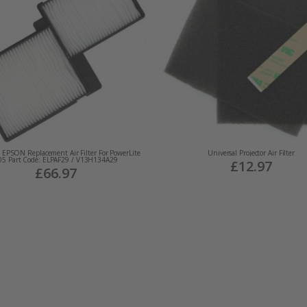
EPSON Replacement Air Filter For PowerLite
Universal Projector Air Filter
05 Part Code: ELPAF29 / V13H134A29
£12.97
£66.97