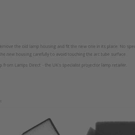
remove the old lamp housing and fit the new one in its place. No speci
 the new housing carefully to avoid touching the arc tube surface.
rom Lamps Direct - the UK's specialist projector lamp retailer.
: