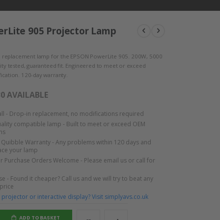
rLite 905 Projector Lamp
 replacement lamp for the EPSON PowerLite 905. 200W, 5000
lity tested, guaranteed fit. Engineered to meet or exceed
ication. 120-day warranty.
30 AVAILABLE
tall - Drop-in replacement, no modifications required
lity compatible lamp - Built to meet or exceed OEM
ns
Quibble Warranty - Any problems within 120 days and
lace your lamp
or Purchase Orders Welcome - Please email us or call for
e - Found it cheaper? Call us and we will try to beat any
 price
projector or interactive display? Visit simplyavs.co.uk
ADD TO BASKET