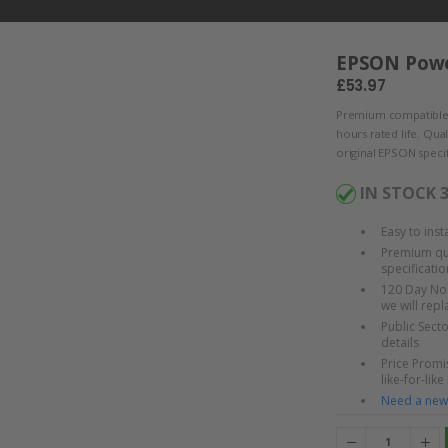
EPSON Powe
£53.97
Premium compatible
hours rated life. Qua
original EPSON specif
IN STOCK 
Easy to ins
Premium qua
specificatio
120 Day No 
we will rep
Public Sect
details
Price Promis
like-for-like
Need a new 