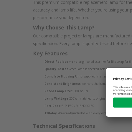
This premium compatible replacement lamp for the 
accuracy and lamp life. Whether you're using your 
performance you depend on.
Why Choose This Lamp?
Our compatible projector lamps are manufactured u
specification. Every lamp is quality-tested before d
Key Features
Direct Replacement
- engineered as a like-for-like swap for
Quality Tested
- each lamp is checked before despatch
Complete Housing Unit
- supplied in a ready-to-install housin
Consistent Brightness
- delivers the lumen output your EPS
Rated Lamp Life:
5000 hours
Lamp Wattage:
200W - matched to original specification
Part Code:
ELPLP60 / V13H010L60
120-day Warranty
included with every order
Technical Specifications