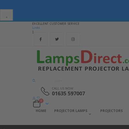
×
EXCELLENT CUSTOMER SERVICE
Links
|
CALL US NOW
01635 597007
items
0
Cart
HOME
PROJECTOR LAMPS
PROJECTORS