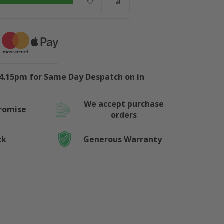
4.15pm for Same Day Despatch on in
We accept purchase
Promise
orders
ck
Generous Warranty