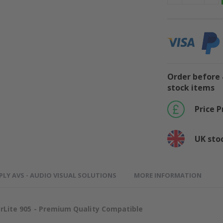
Order before 
stock items
Price 
UK sto
PLY AVS - AUDIO VISUAL SOLUTIONS
MORE INFORMATION
ite 905 - Premium Quality Compatible