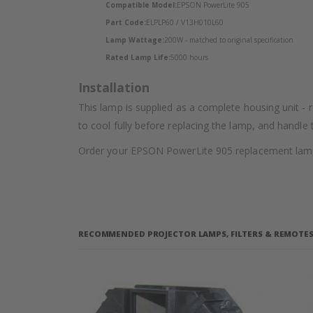
Compatible Model:
EPSON PowerLite 905
Part Code:
ELPLP60 / V13H010L60
Lamp Wattage:
200W - matched to original specification
Rated Lamp Life:
5000 hours
Installation
This lamp is supplied as a complete housing unit - 
to cool fully before replacing the lamp, and handle
Order your EPSON PowerLite 905 replacement lamp f
RECOMMENDED PROJECTOR LAMPS, FILTERS & REMOTES