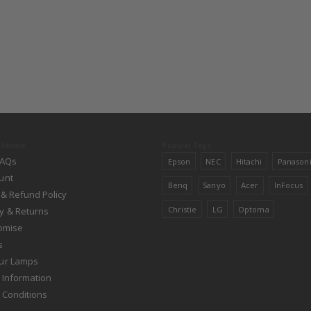
Service
Popular Tags
FAQs
Epson
NEC
Hitachi
Panason
unt
Benq
Sanyo
Acer
InFocus
 & Refund Policy
Christie
LG
Optoma
y & Returns
romise
s
ur Lamps
 Information
 Conditions