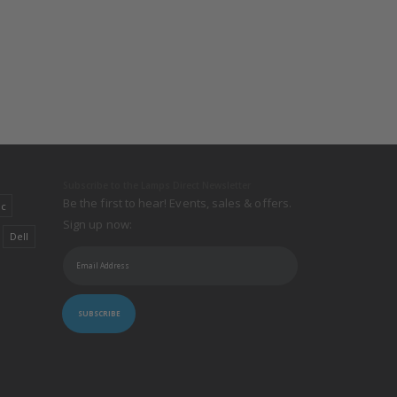
Subscribe to the Lamps Direct Newsletter
Be the first to hear! Events, sales & offers.
ic
Sign up now:
Dell
SUBSCRIBE