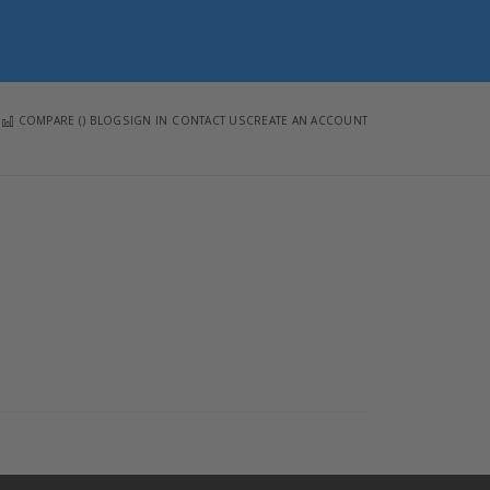
COMPARE (
)
BLOG
SIGN IN
CONTACT US
CREATE AN ACCOUNT