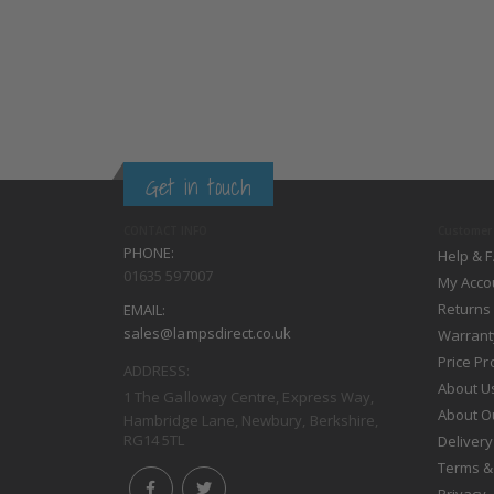
Get in touch
CONTACT INFO
Customer 
PHONE:
Help & 
01635 597007
My Acco
Returns
EMAIL:
sales@lampsdirect.co.uk
Warrant
Price P
ADDRESS:
About U
1 The Galloway Centre, Express Way,
About O
Hambridge Lane, Newbury, Berkshire,
RG14 5TL
Delivery
Terms &
Privacy