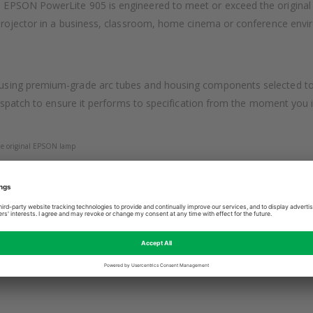
EPSON PowerLite 905 is engineered to meet or exceed the original E
projector in a business, classroom, home cinema or conference enviro
sing premium-grade arc tubes and housing components selected to ma
espatch to ensure it performs to specification from the moment you ins
 the original EPSON lamp
g for easy fitting
ON projector was designed for