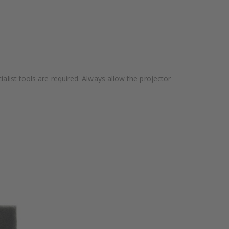
alist tools are required. Always allow the projector