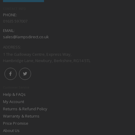
CONTACT INFO
PHONE:
01635 597007
EMAIL:
sales@lampsdirect.co.uk
ADDRESS:
1 The Galloway Centre, Express Way,
Hambridge Lane, Newbury, Berkshire, RG14 5TL
Customer Service
Help & FAQs
My Account
Returns & Refund Policy
Warranty & Returns
Price Promise
About Us