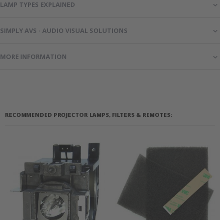
LAMP TYPES EXPLAINED
SIMPLY AVS - AUDIO VISUAL SOLUTIONS
MORE INFORMATION
RECOMMENDED PROJECTOR LAMPS, FILTERS & REMOTES: