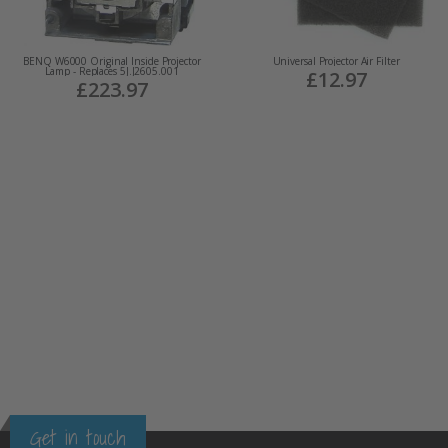
BENQ W6000 Original Inside Projector
Universal Projector Air Filter
Lamp - Replaces 5J.J2605.001
£12.97
£223.97
Get in touch