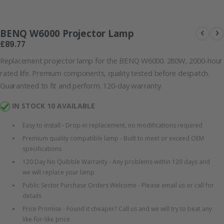
Lamp
BENQ W6000 Projector Lamp
£89.77
Replacement projector lamp for the BENQ W6000. 280W, 2000-hour
rated life. Premium components, quality tested before despatch.
Guaranteed to fit and perform. 120-day warranty.
IN STOCK 10 AVAILABLE
Easy to install - Drop-in replacement, no modifications required
Premium quality compatible lamp - Built to meet or exceed OEM
specifications
120 Day No Quibble Warranty - Any problems within 120 days and
we will replace your lamp
Public Sector Purchase Orders Welcome - Please email us or call for
details
Price Promise - Found it cheaper? Call us and we will try to beat any
like-for-like price