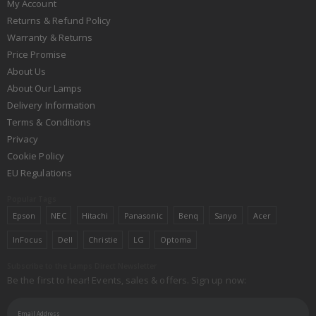
My Account
Returns & Refund Policy
Warranty & Returns
Price Promise
About Us
About Our Lamps
Delivery Information
Terms & Conditions
Privacy
Cookie Policy
EU Regulations
Popular Tags
Epson
NEC
Hitachi
Panasonic
Benq
Sanyo
Acer
InFocus
Dell
Christie
LG
Optoma
Subscribe to the Lamps Direct Newsletter
Be the first to hear! Events, sales & offers. Sign up now: