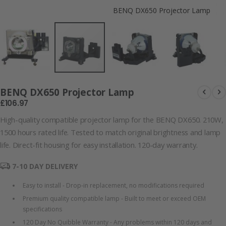
BENQ DX650 Projector Lamp
BENQ DX650 Projector Lamp
£106.97
High-quality compatible projector lamp for the BENQ DX650. 210W,
1500 hours rated life. Tested to match original brightness and lamp
life. Direct-fit housing for easy installation. 120-day warranty.
7-10 DAY DELIVERY
Easy to install - Drop-in replacement, no modifications required
Premium quality compatible lamp - Built to meet or exceed OEM
specifications
120 Day No Quibble Warranty - Any problems within 120 days and