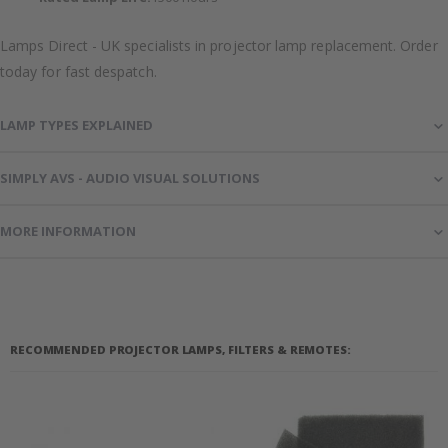
Lamps Direct - UK specialists in projector lamp replacement. Order
today for fast despatch.
LAMP TYPES EXPLAINED
SIMPLY AVS - AUDIO VISUAL SOLUTIONS
MORE INFORMATION
RECOMMENDED PROJECTOR LAMPS, FILTERS & REMOTES: