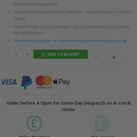
we will replace your lamp
Public Sector Purchase Orders Welcome - Please email us or call for
details
Price Promise - Found it cheaper? Call us and we will try to beat any
like-for-like price
Need a new projector or interactive display? Visit simplyavs.co.uk
ADD TO BASKET
Order before 4.15pm for Same Day Despatch on in stock
items