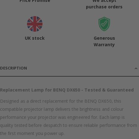
Price Promise
We accept
purchase orders
UK stock
Generous
Warranty
DESCRIPTION
Replacement Lamp for BENQ DX650 - Tested & Guaranteed
Designed as a direct replacement for the BENQ DX650, this
compatible projector lamp delivers the brightness and colour
performance your projector was engineered for. Each lamp is
quality tested before despatch to ensure reliable performance from
the first moment you power up.