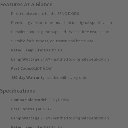
Features at a Glance
Direct replacement for the BENQ DX650
Premium-grade arc tube - matched to original specification
Complete housing unit supplied - hassle-free installation
Suitable for business, education and home use
Rated Lamp Life:
1500 hours
Lamp Wattage:
210W - matched to original specification
Part Code:
60.J3416.CG1
120-day Warranty
included with every order
Specifications
Compatible Model:
BENQ DX650
Part Code:
60.J3416.CG1
Lamp Wattage:
210W - matched to original specification
Rated Lamp Life:
1500 hours