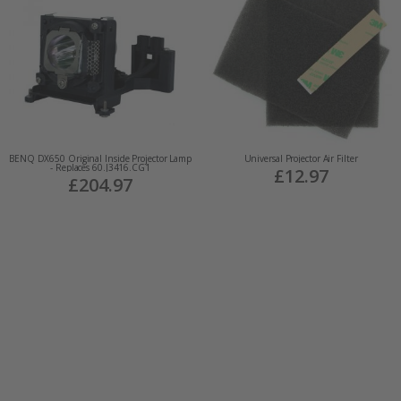
BENQ DX650 Original Inside Projector Lamp
Universal Projector Air Filter
- Replaces 60.J3416.CG1
£12.97
£204.97