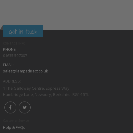
Get in touch
CONTACT INFO
PHONE:
01635 597007
EMAIL:
sales@lampsdirect.co.uk
ADDRESS:
1 The Galloway Centre, Express Way,
Hambridge Lane, Newbury, Berkshire, RG14 5TL
Customer Service
Help & FAQs