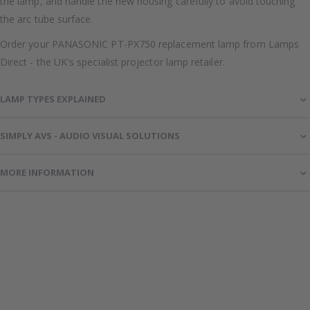
the lamp, and handle the new housing carefully to avoid touching
the arc tube surface.
Order your PANASONIC PT-PX750 replacement lamp from Lamps
Direct - the UK's specialist projector lamp retailer.
LAMP TYPES EXPLAINED
SIMPLY AVS - AUDIO VISUAL SOLUTIONS
MORE INFORMATION