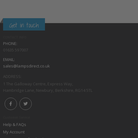
Get in touch
CONTACT INFO
PHONE:
01635 597007
EMAIL:
sales@lampsdirect.co.uk
ADDRESS:
1 The Galloway Centre, Express Way,
Hambridge Lane, Newbury, Berkshire, RG14 5TL
Customer Service
Help & FAQs
My Account