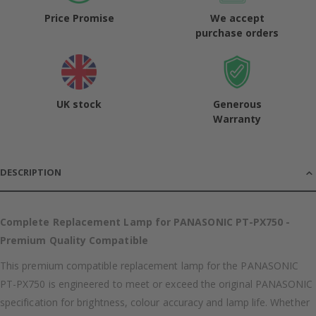
Price Promise
We accept
purchase orders
UK stock
Generous
Warranty
DESCRIPTION
Complete Replacement Lamp for PANASONIC PT-PX750 -
Premium Quality Compatible
This premium compatible replacement lamp for the PANASONIC
PT-PX750 is engineered to meet or exceed the original PANASONIC
specification for brightness, colour accuracy and lamp life. Whether