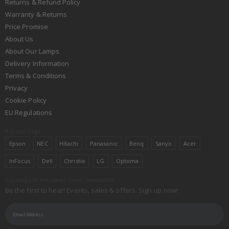
Returns & Refund Policy
Warranty & Returns
Price Promise
About Us
About Our Lamps
Delivery Information
Terms & Conditions
Privacy
Cookie Policy
EU Regulations
Popular Tags
Epson
NEC
Hitachi
Panasonic
Benq
Sanyo
Acer
InFocus
Dell
Christie
LG
Optoma
Subscribe to the Lamps Direct Newsletter
Be the first to hear! Events, sales & offers. Sign up now: