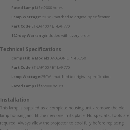
Rated Lamp Life:
2000 hours
Lamp Wattage:
250W - matched to original specification
Part Code:
ET-LAF100 / ET-LAP770
120-day Warranty
included with every order
Technical Specifications
Compatible Model:
PANASONIC PT-PX750
Part Code:
ET-LAF100 / ET-LAP770
Lamp Wattage:
250W - matched to original specification
Rated Lamp Life:
2000 hours
Installation
This lamp is supplied as a complete housing unit - remove the old
lamp housing and fit the new one in its place. No specialist tools are
required. Always allow the projector to cool fully before replacing