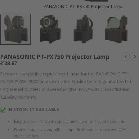
PANASONIC PT-PX750 Projector Lamp
PANASONIC PT-PX750 Projector Lamp
£138.97
Premium compatible replacement lamp for the PANASONIC PT-
PX750. 250W, 2000 hours rated life. Quality tested, guaranteed fit.
Engineered to meet or exceed original PANASONIC specification.
120-day warranty.
IN STOCK 11 AVAILABLE
Easy to install - Drop-in replacement, no modifications required
Premium quality compatible lamp - Built to meet or exceed OEM
specifications