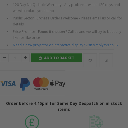
120 Day No Quibble Warranty - Any problems within 120 days and
we will replace your lamp
Public Sector Purchase Orders Welcome - Please email us or call for
details
Price Promise - Found it cheaper? Call us and we will try to beat any
like-for-like price
Need a new projector or interactive display? Visit simplyavs.co.uk
ADD TO BASKET
Order before 4.15pm for Same Day Despatch on in stock
items