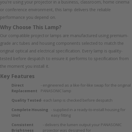
you're using your projector in a business, classroom, home cinema
or conference environment, this lamp delivers the reliable
performance you depend on.
Why Choose This Lamp?
Our compatible projector lamps are manufactured using premium-
grade arc tubes and housing components selected to match the
original optical and electrical specification. Every lamp is quality-
tested before despatch to ensure it performs to specification from
the moment you install it.
Key Features
Direct
- engineered as a like-for-like swap for the original
Replacement
PANASONIC lamp
Quality Tested
- each lamp is checked before despatch
Complete Housing
- supplied in a ready-to-install housing for
Unit
easy fitting
Consistent
- delivers the lumen output your PANASONIC
Brightness
projector was designed for