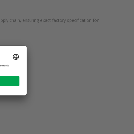
ly chain, ensuring exact factory specification for