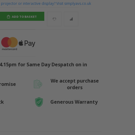
projector or interactive display? Visit simplyavs.co.uk
ADD TO BASKET
4.15pm for Same Day Despatch on in
We accept purchase
Promise
orders
ck
Generous Warranty