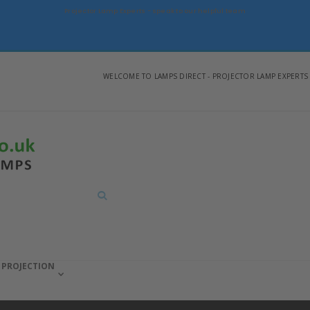
Projector Lamp Experts - speak to our helpful team
WELCOME TO LAMPS DIRECT - PROJECTOR LAMP EXPERTS
Search
PROJECTION