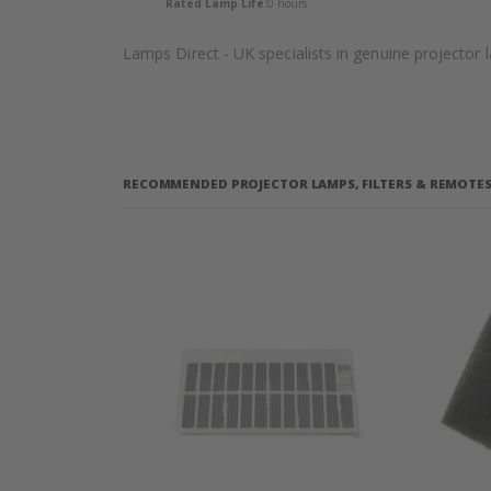
Rated Lamp Life:
0 hours
Lamps Direct - UK specialists in genuine projector
RECOMMENDED PROJECTOR LAMPS, FILTERS & REMOTES