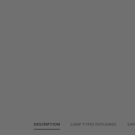
Genuine
PANASONIC
PT-LB1
Projector
Lamp - ET-
LAB2
DESCRIPTION
LAMP TYPES EXPLAINED
SIM