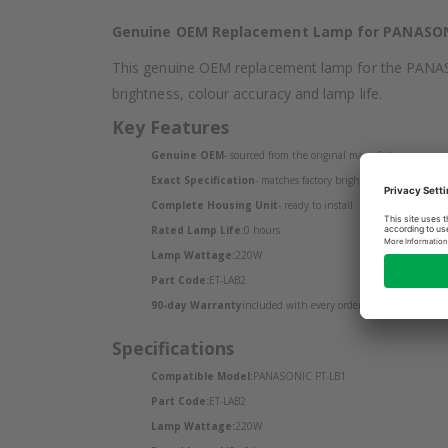
Genuine OEM Replacement Lamp for PANASON
This genuine OEM replacement lamp for the PANASONI
brightness, colour accuracy and lamp life.
Key Features
Genuine OEM
- sourced from the original manufacturer
Exact Specification
- matches factory brightness and colour o
Complete Housing Unit
- ready to install
Rated Lamp Life:
0 hours
Lamp Wattage:
220W
Part Code:
ET-LAB2
90-day Warranty
included with every order
Specifications
Compatible Model:
PANASONIC PT-LB1
Part Code:
ET-LAB2
Lamp Wattage:
220W