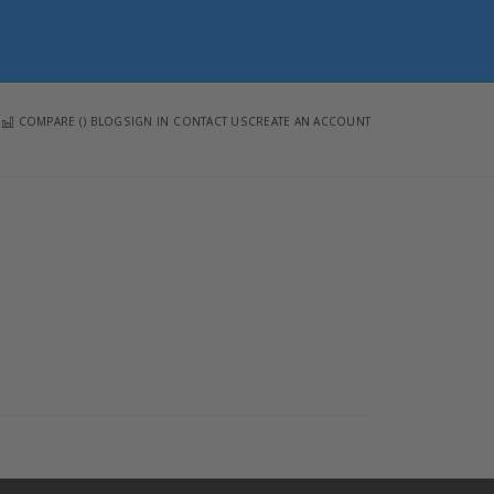
COMPARE (
)
BLOG
SIGN IN
CONTACT US
CREATE AN ACCOUNT