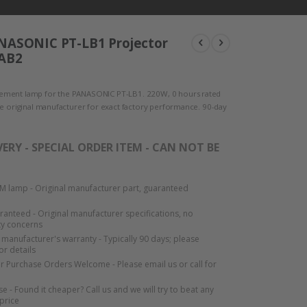
NASONIC PT-LB1 Projector
LAB2
ment lamp for the PANASONIC PT-LB1. 220W, 0 hours rated
he original manufacturer for exact factory performance. 90-day
VERY - SPECIAL ORDER ITEM - CAN NOT BE
 lamp - Original manufacturer part, guaranteed
aranteed - Original manufacturer specifications, no
ty concerns
manufacturer's warranty - Typically 90 days; please
or details
or Purchase Orders Welcome - Please email us or call for
e - Found it cheaper? Call us and we will try to beat any
 price