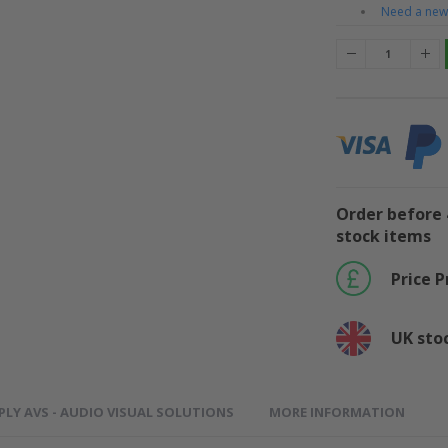
Need a new 
Order before 
stock items
Price 
UK sto
PLY AVS - AUDIO VISUAL SOLUTIONS
MORE INFORMATION