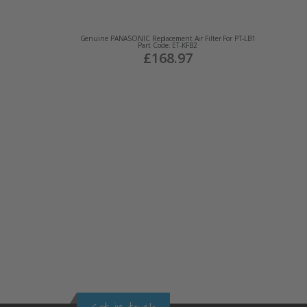
Genuine PANASONIC Replacement Air Filter For PT-LB1
Part Code: ET-KFB2
£168.97