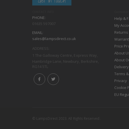
Get in touch
CONTACT INFO
Customer 
PHONE:
Help & 
01635 597007
My Acco
Returns
EMAIL:
sales@lampsdirect.co.uk
Warrant
Price P
ADDRESS:
About U
1 The Galloway Centre, Express Way,
About O
Hambridge Lane, Newbury, Berkshire,
RG14 5TL
Delivery
Terms &
Privacy
Cookie P
EU Regu
© LampsDirect 2023. All Rights Reserved.