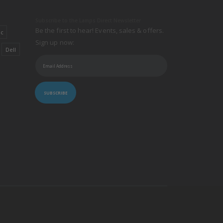
Subscribe to the Lamps Direct Newsletter
Be the first to hear! Events, sales & offers.
ic
Sign up now:
Dell
SUBSCRIBE