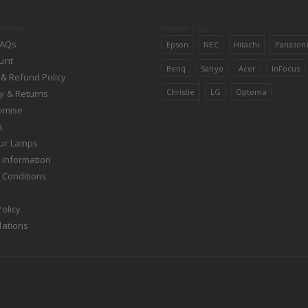
Service
Popular Tags
FAQs
Epson
NEC
Hitachi
Panason
unt
Benq
Sanyo
Acer
InFocus
 & Refund Policy
Christie
LG
Optoma
y & Returns
romise
s
ur Lamps
 Information
 Conditions
olicy
lations