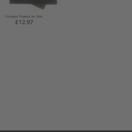
Universal Projector Air Filter
£12.97