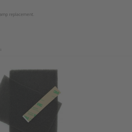
 lamp replacement.
: