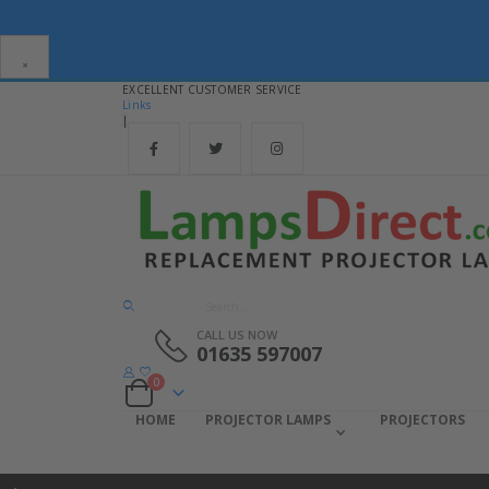
×
EXCELLENT CUSTOMER SERVICE
Links
|
CALL US NOW
01635 597007
items
0
Cart
HOME
PROJECTOR LAMPS
PROJECTORS