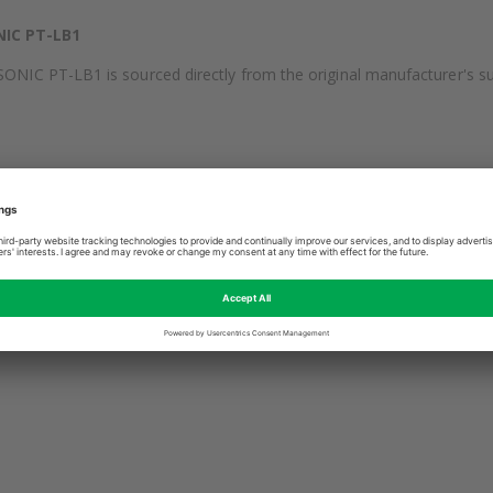
IC PT-LB1
C PT-LB1 is sourced directly from the original manufacturer's supp
utput