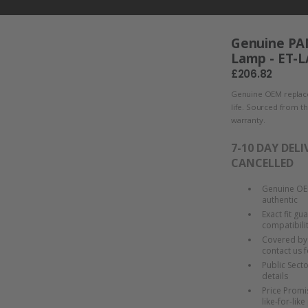
Genuine PA
Lamp - ET-
£206.82
Genuine OEM replace
life. Sourced from t
warranty.
7-10 DAY DELI
CANCELLED
Genuine OEM
authentic
Exact fit gu
compatibili
Covered by 
contact us f
Public Sect
details
Price Promis
like-for-like