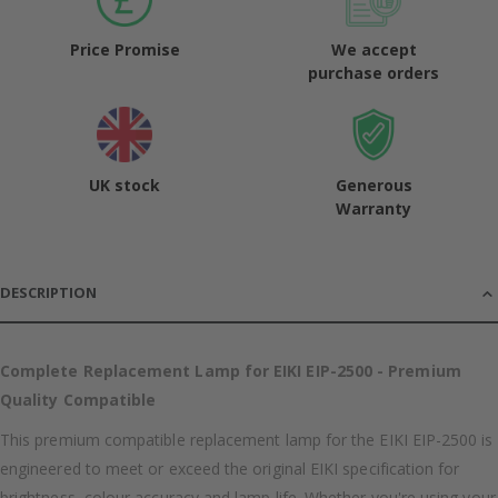
Price Promise
We accept
purchase orders
UK stock
Generous
Warranty
DESCRIPTION
Complete Replacement Lamp for EIKI EIP-2500 - Premium
Quality Compatible
This premium compatible replacement lamp for the EIKI EIP-2500 is
engineered to meet or exceed the original EIKI specification for
brightness, colour accuracy and lamp life. Whether you're using your