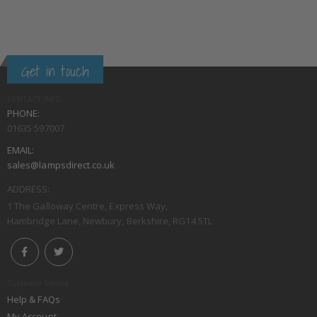
Get in touch
CONTACT INFO
PHONE:
01635 597007
EMAIL:
sales@lampsdirect.co.uk
ADDRESS:
1 The Galloway Centre, Express Way,
Hambridge Lane, Newbury, Berkshire, RG14 5TL
Customer Service
Help & FAQs
My Account