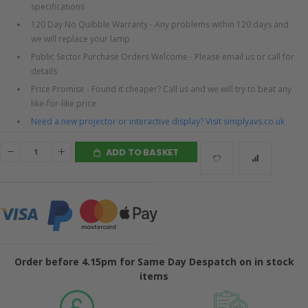
specifications
120 Day No Quibble Warranty - Any problems within 120 days and
we will replace your lamp
Public Sector Purchase Orders Welcome - Please email us or call for
details
Price Promise - Found it cheaper? Call us and we will try to beat any
like-for-like price
Need a new projector or interactive display? Visit simplyavs.co.uk
ADD TO BASKET
Order before 4.15pm for Same Day Despatch on in stock
items