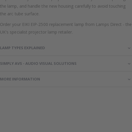
the lamp, and handle the new housing carefully to avoid touching
the arc tube surface.
Order your EIKI EIP-2500 replacement lamp from Lamps Direct - the
UK's specialist projector lamp retailer.
LAMP TYPES EXPLAINED
SIMPLY AVS - AUDIO VISUAL SOLUTIONS
MORE INFORMATION