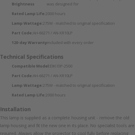
Brightness
was designed for
Rated Lamp Life:
2000 hours
Lamp Wattage:
275W - matched to original specification
Part Code:
AH-66271 / AN-XR10LP
120-day Warranty
included with every order
Technical Specifications
Compatible Model:
EIKI EIP-2500
Part Code:
AH-66271 / AN-XR10LP
Lamp Wattage:
275W - matched to original specification
Rated Lamp Life:
2000 hours
Installation
This lamp is supplied as a complete housing unit - remove the old
lamp housing and fit the new one in its place. No specialist tools are
required. Always allow the projector to cool fully before replacing