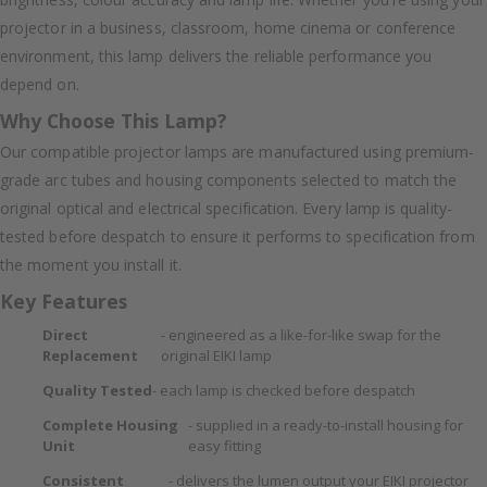
projector in a business, classroom, home cinema or conference
environment, this lamp delivers the reliable performance you
depend on.
Why Choose This Lamp?
Our compatible projector lamps are manufactured using premium-
grade arc tubes and housing components selected to match the
original optical and electrical specification. Every lamp is quality-
tested before despatch to ensure it performs to specification from
the moment you install it.
Key Features
Direct
- engineered as a like-for-like swap for the
Replacement
original EIKI lamp
Quality Tested
- each lamp is checked before despatch
Complete Housing
- supplied in a ready-to-install housing for
Unit
easy fitting
Consistent
- delivers the lumen output your EIKI projector