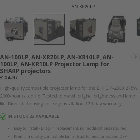
AN-XR20LP
AN-100LP, AN-XR20LP, AN-XR10LP, AN-
100LP, AN-XR10LP Projector Lamp for
SHARP projectors
£104.97
High-quality compatible projector lamp for the EIKI EIP-2500. 275W,
2000-hour rated life. Tested to match original brightness and lamp
life. Direct-fit housing for easy installation. 120-day warranty.
IN STOCK 22 AVAILABLE
Easy to install - Drop-in replacement, no modifications required
Premium quality compatible lamp - Built to meet or exceed OEM