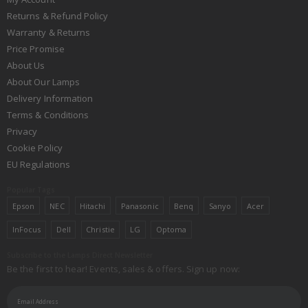
Returns & Refund Policy
Warranty & Returns
Price Promise
About Us
About Our Lamps
Delivery Information
Terms & Conditions
Privacy
Cookie Policy
EU Regulations
Popular Tags
Epson
NEC
Hitachi
Panasonic
Benq
Sanyo
Acer
InFocus
Dell
Christie
LG
Optoma
Subscribe to the Lamps Direct Newsletter
Be the first to hear! Events, sales & offers. Sign up now: