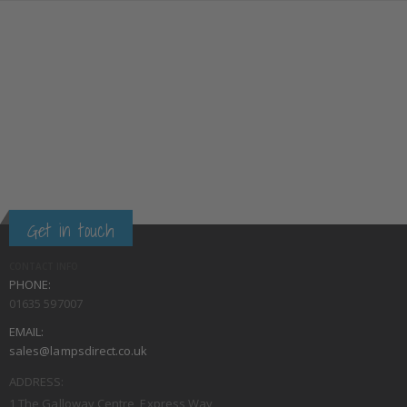
Get in touch
CONTACT INFO
PHONE:
01635 597007
EMAIL:
sales@lampsdirect.co.uk
ADDRESS:
1 The Galloway Centre, Express Way,