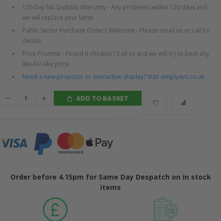
120 Day No Quibble Warranty - Any problems within 120 days and
we will replace your lamp
Public Sector Purchase Orders Welcome - Please email us or call for
details
Price Promise - Found it cheaper? Call us and we will try to beat any
like-for-like price
Need a new projector or interactive display? Visit simplyavs.co.uk
ADD TO BASKET
Order before 4.15pm for Same Day Despatch on in stock
items