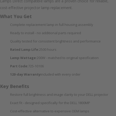
Lamps Direct compatible lamps are a proven choice for reliable,
cost-effective projector lamp replacement.
What You Get
Complete replacement lamp in full housing assembly
Ready to install - no additional parts required
Quality tested for consistent brightness and performance
Rated Lamp Life:
2500 hours
Lamp Wattage:
200W - matched to original specification
Part Code:
725-10106
120-day Warranty
included with every order
Key Benefits
Restore full brightness and image clarity to your DELL projector
Exact fit - designed specifically for the DELL 1800MP
Cost-effective alternative to expensive OEM lamps