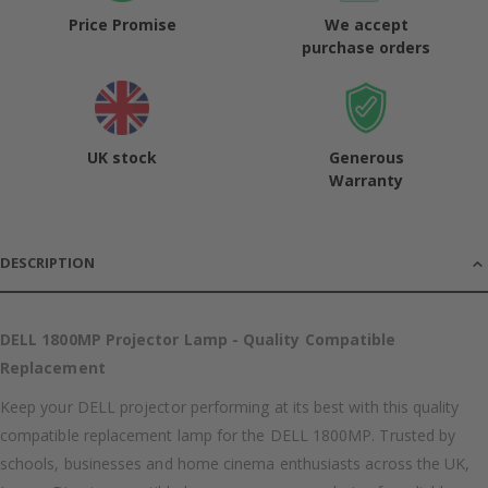
Price Promise
We accept
purchase orders
UK stock
Generous
Warranty
DESCRIPTION
DELL 1800MP Projector Lamp - Quality Compatible
Replacement
Keep your DELL projector performing at its best with this quality
compatible replacement lamp for the DELL 1800MP. Trusted by
schools, businesses and home cinema enthusiasts across the UK,