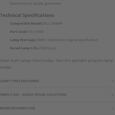
Backed by our quality guarantee
Technical Specifications
Compatible Model:
DELL 1800MP
Part Code:
725-10106
Lamp Wattage:
200W - matched to original specification
Rated Lamp Life:
2500 hours
Order from Lamps Direct today - the UK's specialist projector lamp
retailer.
LAMP TYPES EXPLAINED
SIMPLY AVS - AUDIO VISUAL SOLUTIONS
MORE INFORMATION