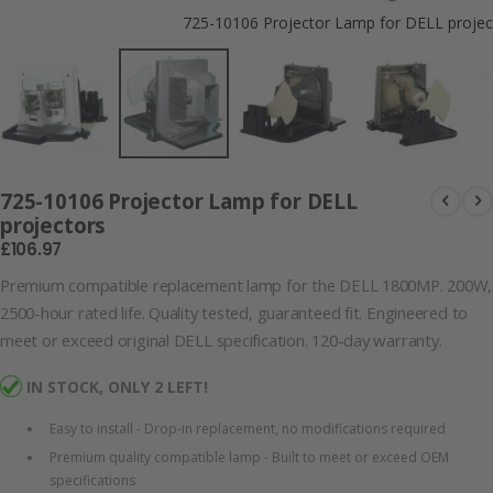
725-10106 Projector Lamp for DELL projec
725-10106 Projector Lamp for DELL
projectors
£106.97
Premium compatible replacement lamp for the DELL 1800MP. 200W,
2500-hour rated life. Quality tested, guaranteed fit. Engineered to
meet or exceed original DELL specification. 120-day warranty.
IN STOCK, ONLY 2 LEFT!
Easy to install - Drop-in replacement, no modifications required
Premium quality compatible lamp - Built to meet or exceed OEM
specifications