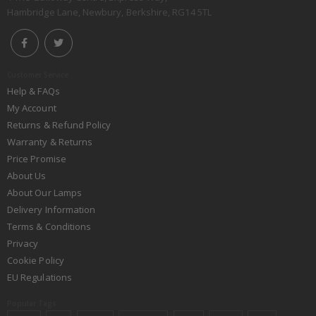
Hambridge Lane, Newbury, Berkshire, RG14 5TL
Customer Service
Help & FAQs
My Account
Returns & Refund Policy
Warranty & Returns
Price Promise
About Us
About Our Lamps
Delivery Information
Terms & Conditions
Privacy
Cookie Policy
EU Regulations
Popular Tags